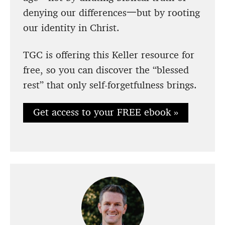
denying our differences一but by rooting
our identity in Christ.
TGC is offering this Keller resource for
free, so you can discover the “blessed
rest” that only self-forgetfulness brings.
Get access to your FREE ebook »