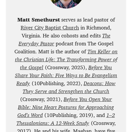
Matt Smethurst
serves as lead pastor of
River City Baptist Church
in Richmond,
Virginia. He also cohosts and edits
The
Everyday Pastor
podcast from The Gospel
Coalition. Matt is the author of
Tim Keller on
the Christian Life: The Transforming Power of
the Gospel
(Crossway, 2025),
Before You
Share Your Faith: Five Ways to Be Evangelism
Ready
(10Publishing, 2022),
Deacons: How
They Serve and Strengthen the Church
(Crossway, 2021),
Before You Open Your
Bible: Nine Heart Postures for Approaching
God’s Word
(10Publishing, 2019), and
1–2
Thessalonians: A 12-Week Study
(Crossway,
2017). He and his wife, Maghan, have five