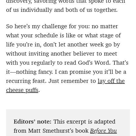
discovery, savoring words that spoke to each
of us individually and both of us together.
So here’s my challenge for you: no matter
what your schedule is like or what stage of
life you’re in, don’t let another week go by
without inviting another believer to meet
with you regularly to read God’s Word. That’s
it—nothing fancy. I can promise you it’ll be a
recurring feast. Just remember to
lay off the
cheese puffs
.
Editors’ note:
This excerpt is adapted
from Matt Smethurst’s book
Before You