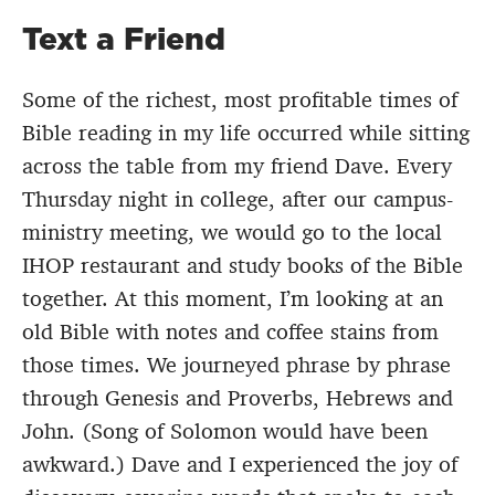
Text a Friend
Some of the richest, most profitable times of
Bible reading in my life occurred while sitting
across the table from my friend Dave. Every
Thursday night in college, after our campus-
ministry meeting, we would go to the local
IHOP restaurant and study books of the Bible
together. At this moment, I’m looking at an
old Bible with notes and coffee stains from
those times. We journeyed phrase by phrase
through Genesis and Proverbs, Hebrews and
John. (Song of Solomon would have been
awkward.) Dave and I experienced the joy of