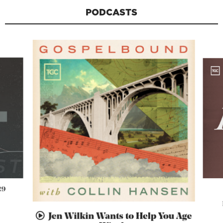
PODCASTS
29
Jen Wilkin Wants to Help You Age