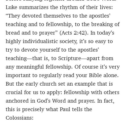
Luke summarizes the rhythm of their lives:
“They devoted themselves to the apostles’
teaching and to fellowship, to the breaking of
bread and to prayer” (Acts 2:42). In today’s
highly individualistic society, it’s so easy to
try to devote yourself to the apostles’
teaching—that is, to Scripture—apart from
any meaningful fellowship. Of course it’s very
important to regularly read your Bible alone.
But the early church set an example that is
crucial for us to apply: fellowship with others
anchored in God’s Word and prayer. In fact,
this is precisely what Paul tells the
Colossians: