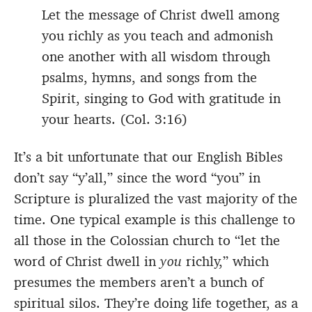
Let the message of Christ dwell among
you richly as you teach and admonish
one another with all wisdom through
psalms, hymns, and songs from the
Spirit, singing to God with gratitude in
your hearts. (Col. 3:16)
It’s a bit unfortunate that our English Bibles
don’t say “y’all,” since the word “you” in
Scripture is pluralized the vast majority of the
time. One typical example is this challenge to
all those in the Colossian church to “let the
word of Christ dwell in
you
richly,” which
presumes the members aren’t a bunch of
spiritual silos. They’re doing life together, as a