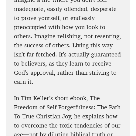
inadequate, easily offended, desperate
to prove yourself, or endlessly
preoccupied with how you look to
others. Imagine relishing, not resenting,
the success of others. Living this way
isn’t far-fetched. It’s actually guaranteed
to believers, as they learn to receive
God’s approval, rather than striving to
earn it.
In Tim Keller’s short ebook, The
Freedom of Self-Forgetfulness: The Path
To True Christian Joy, he explains how
to overcome the toxic tendencies of our
age一not by diluting biblical truth or