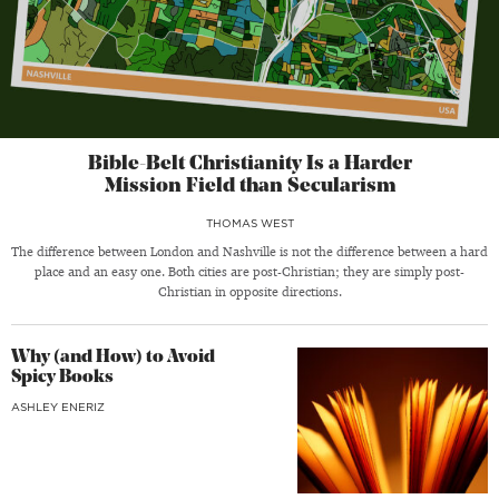
Bible-Belt Christianity Is a Harder
Mission Field than Secularism
THOMAS WEST
The difference between London and Nashville is not the difference between a hard
place and an easy one. Both cities are post-Christian; they are simply post-
Christian in opposite directions.
Why (and How) to Avoid
Spicy Books
ASHLEY ENERIZ