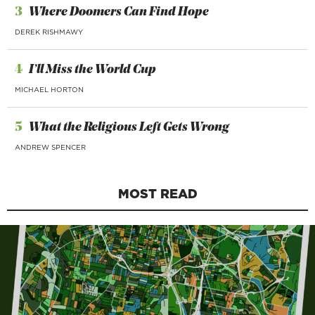
3
Where Doomers Can Find Hope
DEREK RISHMAWY
4
I’ll Miss the World Cup
MICHAEL HORTON
5
What the Religious Left Gets Wrong
ANDREW SPENCER
MOST READ