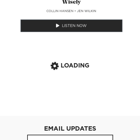
Wisely
COLLIN HANSEN
•
JEN WILKIN
LISTEN NOW
LOADING
EMAIL UPDATES