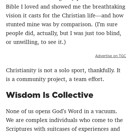
Bible I loved and showed me the breathtaking
vision it casts for the Christian life—and how
stunted mine was by comparison. (I’m sure
people did, actually, but I was just too blind,
or unwilling, to see it.)
Advertise on TGC
Christianity is not a solo sport, thankfully. It
is a community project, a team effort.
Wisdom Is Collective
None of us opens God’s Word in a vacuum.
We are complex individuals who come to the
Scriptures with suitcases of experiences and