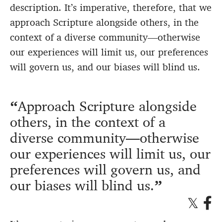
description. It’s imperative, therefore, that we
approach Scripture alongside others, in the
context of a diverse community—otherwise
our experiences will limit us, our preferences
will govern us, and our biases will
blind us
.
Approach Scripture alongside
others, in the context of a
diverse community—otherwise
our experiences will limit us, our
preferences will govern us, and
our biases will
blind us
.