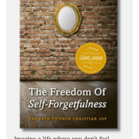
Imagine a life where you don’t feel