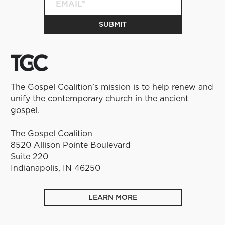
The Gospel Coalition’s mission is to help renew and
unify the contemporary church in the ancient
gospel.
The Gospel Coalition
8520 Allison Pointe Boulevard
Suite 220
Indianapolis, IN 46250
LEARN MORE