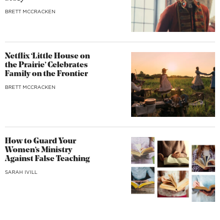
BRETT MCCRACKEN
Netflix ‘Little House on
the Prairie’ Celebrates
Family on the Frontier
BRETT MCCRACKEN
How to Guard Your
Women’s Ministry
Against False Teaching
SARAH IVILL