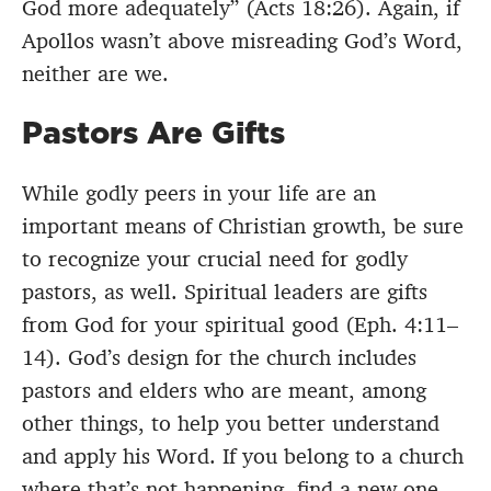
God more adequately” (Acts 18:26). Again, if
Apollos wasn’t above misreading God’s Word,
neither are we.
Pastors Are Gifts
While godly peers in your life are an
important means of Christian growth, be sure
to recognize your crucial need for godly
pastors, as well. Spiritual leaders are gifts
from God for your spiritual good (Eph. 4:11–
14). God’s design for the church includes
pastors and elders who are meant, among
other things, to help you better understand
and apply his Word. If you belong to a church
where that’s not happening, find a new one.