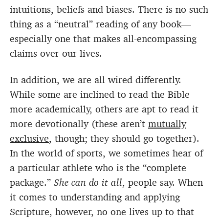
intuitions, beliefs and biases. There is no such
thing as a “neutral” reading of any book—
especially one that makes all-encompassing
claims over our lives.
In addition, we are all wired differently.
While some are inclined to read the Bible
more academically, others are apt to read it
more devotionally (these aren’t
mutually
exclusive
, though; they should go together).
In the world of sports, we sometimes hear of
a particular athlete who is the “complete
package.”
She can do it all
, people say. When
it comes to understanding and applying
Scripture, however, no one lives up to that