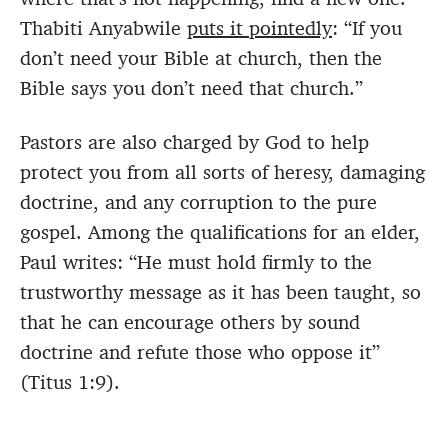
Thabiti Anyabwile
puts it pointedly
: “If you
don’t need your Bible at church, then the
Bible says you don’t need that church.”
Pastors are also charged by God to help
protect you from all sorts of heresy, damaging
doctrine, and any corruption to the pure
gospel. Among the qualifications for an elder,
Paul writes: “He must hold firmly to the
trustworthy message as it has been taught, so
that he can encourage others by sound
doctrine and refute those who oppose it”
(Titus 1:9).