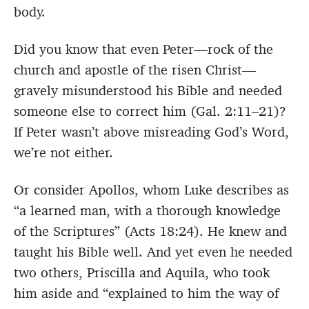
body.
Did you know that even Peter—rock of the
church and apostle of the risen Christ—
gravely misunderstood his Bible and needed
someone else to correct him (Gal. 2:11–21)?
If Peter wasn’t above misreading God’s Word,
we’re not either.
Or consider Apollos, whom Luke describes as
“a learned man, with a thorough knowledge
of the Scriptures” (Acts 18:24). He knew and
taught his Bible well. And yet even he needed
two others, Priscilla and Aquila, who took
him aside and “explained to him the way of