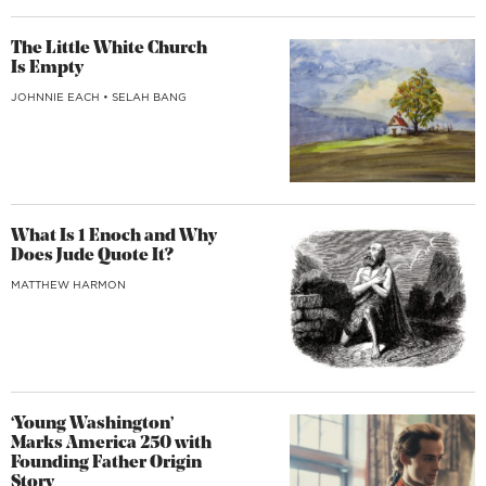
The Little White Church
Is Empty
JOHNNIE EACH
•
SELAH BANG
What Is 1 Enoch and Why
Does Jude Quote It?
MATTHEW HARMON
‘Young Washington’
Marks America 250 with
Founding Father Origin
Story