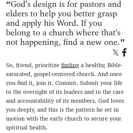
God’s design is for pastors and
elders to help you better grasp
and apply his Word. If you
belong to a church where that’s
not happening, find a new one.
So, friend, prioritize
finding
a healthy, Bible-
saturated, gospel-centered church. And once
you find it, join it. Commit. Submit your life
to the oversight of its leaders and to the care
and accountability of its members. God loves
you deeply, and this is the pattern he set in
motion with the early church to secure your
spiritual health.