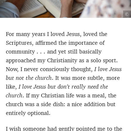
©
For many years I loved Jesus, loved the
Scriptures, affirmed the importance of
community
. . . and yet still basically
approached my Christianity as a solo sport.
Now, I never consciously thought,
I love Jesus
but not the church
. It was more subtle, more
like,
I love Jesus but don’t really need the
church
. If my Christian life was a meal, the
church was a side dish: a nice addition but
entirely optional.
I wish someone had gently pointed me to the