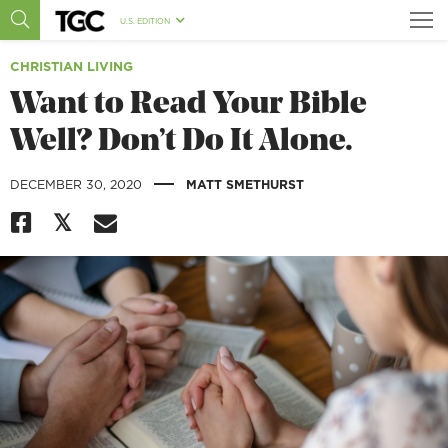
U.S. EDITION
CHRISTIAN LIVING
Want to Read Your Bible
Well? Don’t Do It Alone.
|
DECEMBER 30, 2020
MATT SMETHURST