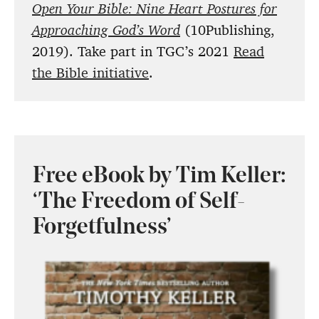
Open Your Bible: Nine Heart Postures for
Approaching God’s Word
(10Publishing,
2019). Take part in TGC’s 2021
Read
the Bible initiative
.
Free eBook by Tim Keller:
‘The Freedom of Self-
Forgetfulness’