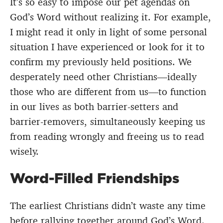
It’s so easy to impose our pet agendas on
God’s Word without realizing it. For example,
I might read it only in light of some personal
situation I have experienced or look for it to
confirm my previously held positions. We
desperately need other Christians—ideally
those who are different from us—to function
in our lives as both barrier-setters and
barrier-removers, simultaneously keeping us
from reading wrongly and freeing us to read
wisely.
Word-Filled Friendships
The earliest Christians didn’t waste any time
before rallying together around God’s Word.