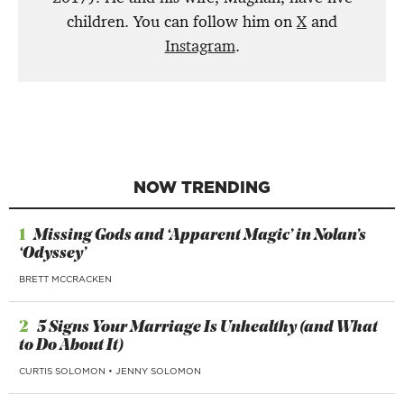
children. You can follow him on
X
and
Instagram
.
NOW TRENDING
1
Missing Gods and ‘Apparent Magic’ in Nolan’s
‘Odyssey’
BRETT MCCRACKEN
2
5 Signs Your Marriage Is Unhealthy (and What
to Do About It)
CURTIS SOLOMON
•
JENNY SOLOMON