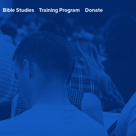
Bible Studies
Training Program
Donate