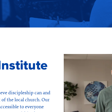
nstitute
ieve discipleship can and
 of the local church. Our
accessible to everyone