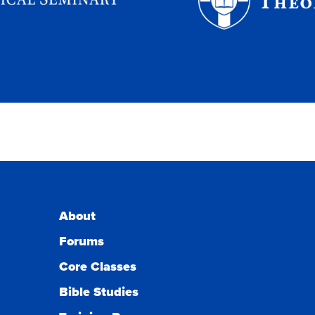
About
Forums
Core Classes
Bible Studies