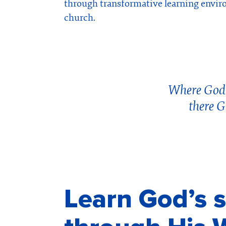
through transformative learning envir
church.
Where God’s
there G
Learn God’s s