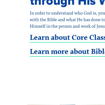
through His 
In order to understand who God is, yo
with the Bible and what He has done to
Himself in the person and work of Jesu
Learn about Core Clas
Learn more about Bibl