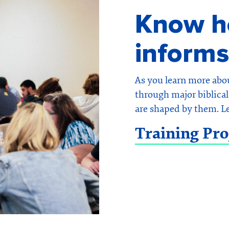
Know ho
informs
As you learn more abo
through major biblical 
are shaped by them. L
Training Pr