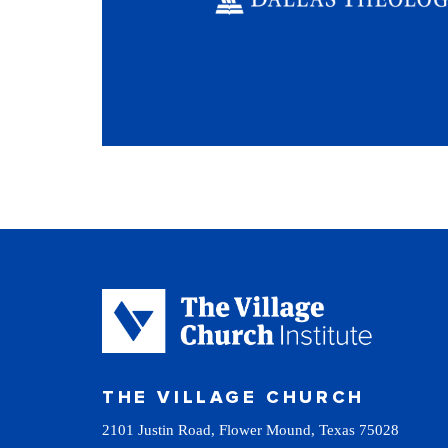
THE VILLAGE CHURCH
2101 Justin Road, Flower Mound, Texas 75028