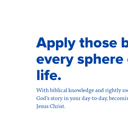
Apply those b
every sphere 
life.
With biblical knowledge and rightly roo
God’s story in your day-to-day, becomi
Jesus Christ.