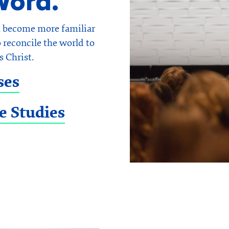
Word.
u become more familiar
 reconcile the world to
s Christ.
ses
e Studies