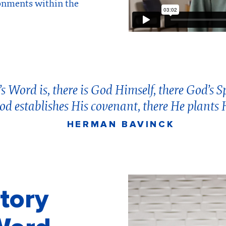
onments within the
 Word is, there is God Himself, there God’s Spi
od establishes His covenant, there He plants 
HERMAN BAVINCK
tory