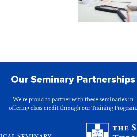
Our Seminary Partnerships
We’re proud to partner with these seminaries in
offering class credit through our Training Program