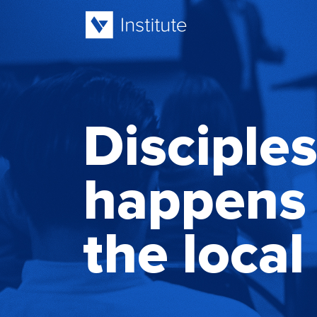
Disciple
happens 
the local