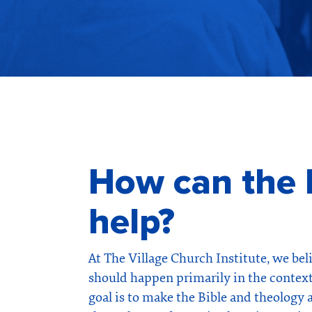
How can the I
help?
At The Village Church Institute, we bel
should happen primarily in the context
goal is to make the Bible and theology 