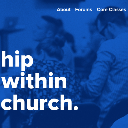
About
Forums
Core Classes
ship
within
 church.