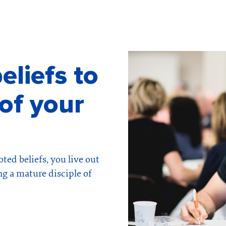
eliefs to
of your
ted beliefs, you live out
ng a mature disciple of