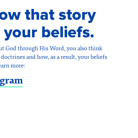
w that story
 your beliefs.
ut God through His Word, you also think
doctrines and how, as a result, your beliefs
earn more:
ogram