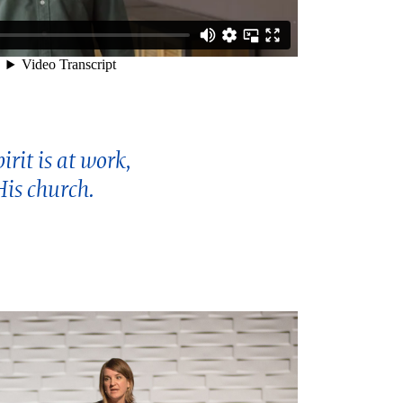
rit is at work,
His church.