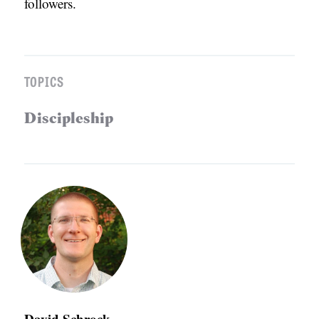
followers.
TOPICS
Discipleship
David Schrock