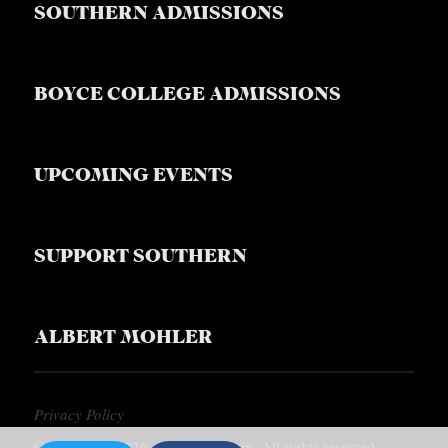
SOUTHERN ADMISSIONS
BOYCE COLLEGE ADMISSIONS
UPCOMING EVENTS
SUPPORT SOUTHERN
ALBERT MOHLER
Privacy Policy
Copyright © 2026, Southern Equip. All rights reserved.