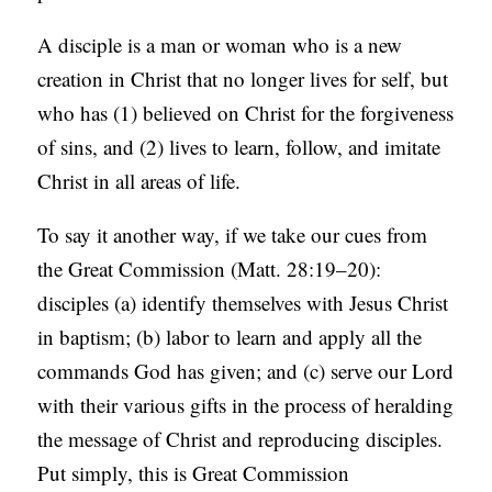
A disciple is a man or woman who is a new
creation in Christ that no longer lives for self, but
who has (1) believed on Christ for the forgiveness
of sins, and (2) lives to learn, follow, and imitate
Christ in all areas of life.
To say it another way, if we take our cues from
the Great Commission (Matt. 28:19–20):
disciples (a) identify themselves with Jesus Christ
in baptism; (b) labor to learn and apply all the
commands God has given; and (c) serve our Lord
with their various gifts in the process of heralding
the message of Christ and reproducing disciples.
Put simply, this is Great Commission