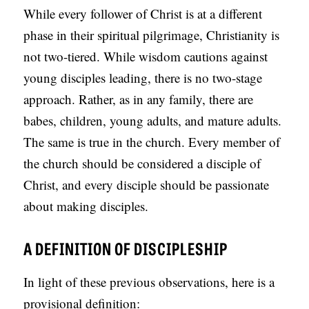
While every follower of Christ is at a different
phase in their spiritual pilgrimage, Christianity is
not two-tiered. While wisdom cautions against
young disciples leading, there is no two-stage
approach. Rather, as in any family, there are
babes, children, young adults, and mature adults.
The same is true in the church. Every member of
the church should be considered a disciple of
Christ, and every disciple should be passionate
about making disciples.
A DEFINITION OF DISCIPLESHIP
In light of these previous observations, here is a
provisional definition: