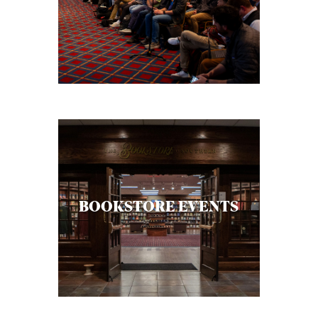
BOOKSTORE EVENTS