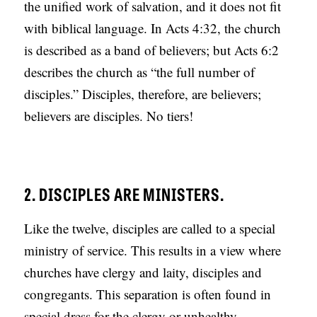
the unified work of salvation, and it does not fit
with biblical language. In Acts 4:32, the church
is described as a band of believers; but Acts 6:2
describes the church as “the full number of
disciples.” Disciples, therefore, are believers;
believers are disciples. No tiers!
2. DISCIPLES ARE MINISTERS.
Like the twelve, disciples are called to a special
ministry of service. This results in a view where
churches have clergy and laity, disciples and
congregants. This separation is often found in
special dress for the clergy or unhealthy