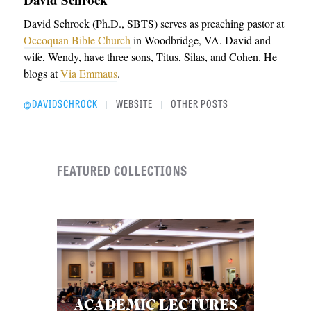
David Schrock (Ph.D., SBTS) serves as preaching pastor at
Occoquan Bible Church
in Woodbridge, VA. David and
wife, Wendy, have three sons, Titus, Silas, and Cohen. He
blogs at
Via Emmaus
.
@DAVIDSCHROCK
WEBSITE
OTHER POSTS
|
|
FEATURED COLLECTIONS
ACADEMIC LECTURES