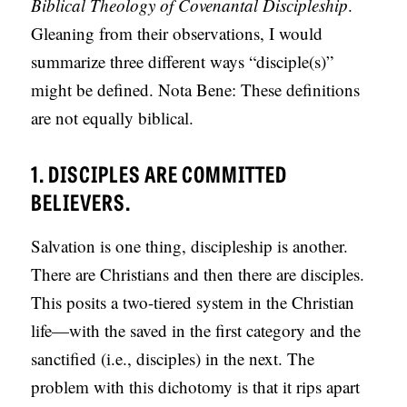
Biblical Theology of Covenantal Discipleship
.
Gleaning from their observations, I would
summarize three different ways “disciple(s)”
might be defined. Nota Bene: These definitions
are not equally biblical.
1. DISCIPLES ARE COMMITTED
BELIEVERS.
Salvation is one thing, discipleship is another.
There are Christians and then there are disciples.
This posits a two-tiered system in the Christian
life—with the saved in the first category and the
sanctified (i.e., disciples) in the next. The
problem with this dichotomy is that it rips apart