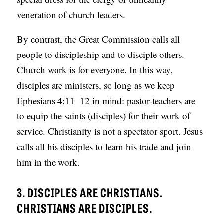
veneration of church leaders.
By contrast, the Great Commission calls all
people to discipleship and to disciple others.
Church work is for everyone. In this way,
disciples are ministers, so long as we keep
Ephesians 4:11–12 in mind: pastor-teachers are
to equip the saints (disciples) for their work of
service. Christianity is not a spectator sport. Jesus
calls all his disciples to learn his trade and join
him in the work.
3. DISCIPLES ARE CHRISTIANS.
CHRISTIANS ARE DISCIPLES.