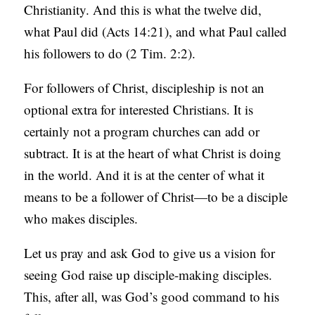
Christianity. And this is what the twelve did,
what Paul did (Acts 14:21), and what Paul called
his followers to do (2 Tim. 2:2).
For followers of Christ, discipleship is not an
optional extra for interested Christians. It is
certainly not a program churches can add or
subtract. It is at the heart of what Christ is doing
in the world. And it is at the center of what it
means to be a follower of Christ—to be a disciple
who makes disciples.
Let us pray and ask God to give us a vision for
seeing God raise up disciple-making disciples.
This, after all, was God’s good command to his