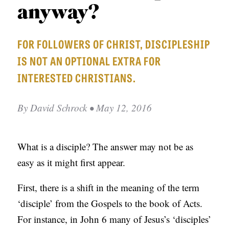
APPLY TO SOUTHERN SEMINARY
anyway?
O
N
VISIT THE CAMPUS
FOR FOLLOWERS OF CHRIST, DISCIPLESHIP
S
IS NOT AN OPTIONAL EXTRA FOR
T
INTERESTED CHRISTIANS.
O
P
By
David Schrock
• May 12, 2016
I
C
S
What is a disciple? The answer may not be as
easy as it might first appear.
P
U
First, there is a shift in the meaning of the term
B
‘disciple’ from the Gospels to the book of Acts.
L
For instance, in John 6 many of Jesus’s ‘disciples’
I