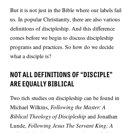
S
But it is not just in the Bible where our labels fail
us. In popular Christianity, there are also various
definitions of discipleship. And this difference
comes before we begin to discuss discipleship
programs and practices. So how do we decide
what a disciple is?
NOT ALL DEFINITIONS OF “DISCIPLE”
ARE EQUALLY BIBLICAL
Two rich studies on discipleship can be found in
Michael Wilkins,
Following the Master: A
Biblical Theology of Discipleship
and Jonathan
Lunde,
Following Jesus The Servant King: A