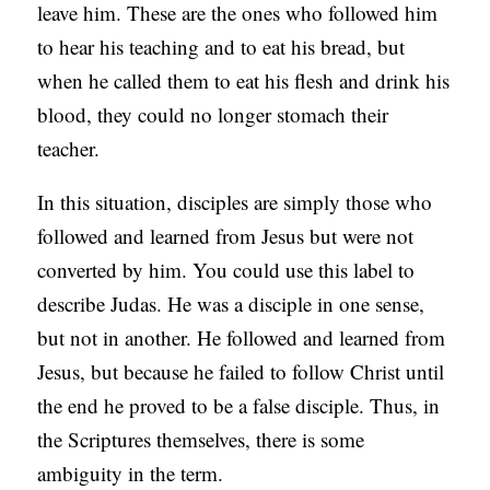
leave him. These are the ones who followed him
C
to hear his teaching and to eat his bread, but
A
when he called them to eat his flesh and drink his
T
blood, they could no longer stomach their
I
teacher.
O
N
In this situation, disciples are simply those who
S
followed and learned from Jesus but were not
converted by him. You could use this label to
P
describe Judas. He was a disciple in one sense,
O
but not in another. He followed and learned from
D
Jesus, but because he failed to follow Christ until
C
the end he proved to be a false disciple. Thus, in
A
the Scriptures themselves, there is some
S
ambiguity in the term.
T