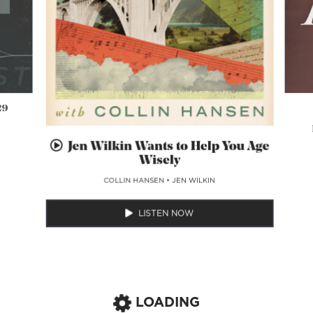
29
Jen Wilkin Wants to Help You Age
Wisely
COLLIN HANSEN
•
JEN WILKIN
LISTEN NOW
LOADING