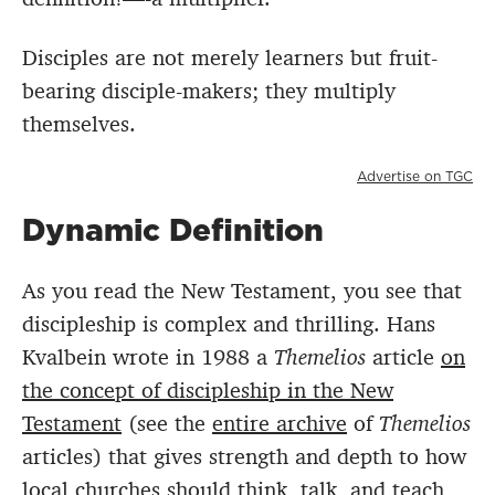
Disciples are not merely learners but fruit-
bearing disciple-makers; they multiply
themselves.
Advertise on TGC
Dynamic Definition
As you read the New Testament, you see that
discipleship is complex and thrilling. Hans
Kvalbein wrote in 1988 a
Themelios
article
on
the concept of discipleship in the New
Testament
(see the
entire archive
of
Themelios
articles) that gives strength and depth to how
local churches should think, talk, and teach