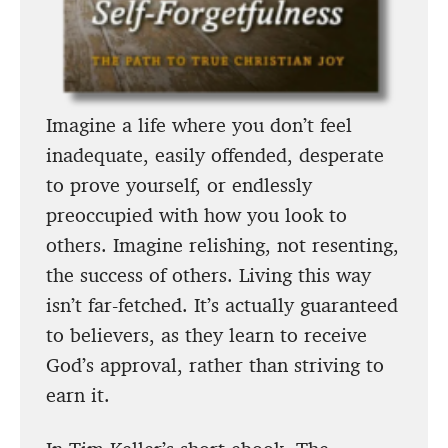
Imagine a life where you don’t feel
inadequate, easily offended, desperate
to prove yourself, or endlessly
preoccupied with how you look to
others. Imagine relishing, not resenting,
the success of others. Living this way
isn’t far-fetched. It’s actually guaranteed
to believers, as they learn to receive
God’s approval, rather than striving to
earn it.