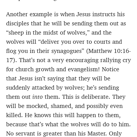
Another example is when Jesus instructs his
disciples that he will be sending them out as
“sheep in the midst of wolves,” and the
wolves will “deliver you over to courts and
flog you in their synagogues” (Matthew 10:16-
17). That’s not a very encouraging rallying cry
for church growth and evangelism! Notice
that Jesus isn’t saying that they will be
suddenly attacked by wolves; he’s sending
them out
into
them. This is deliberate. They
will be mocked, shamed, and possibly even
killed. He knows this will happen to them,
because that’s what the wolves will do to him.
No servant is greater than his Master. Only