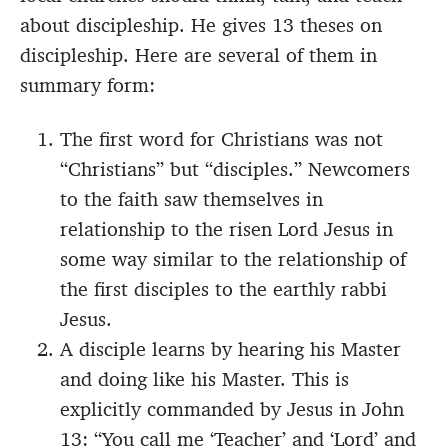
about discipleship. He gives 13 theses on
discipleship. Here are several of them in
summary form:
The first word for Christians was not
“Christians” but “disciples.” Newcomers
to the faith saw themselves in
relationship to the risen Lord Jesus in
some way similar to the relationship of
the first disciples to the earthly rabbi
Jesus.
A disciple learns by hearing his Master
and doing like his Master. This is
explicitly commanded by Jesus in John
13: “You call me ‘Teacher’ and ‘Lord’ and