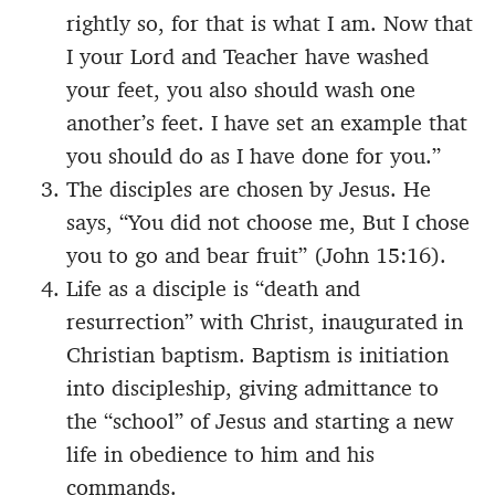
rightly so, for that is what I am. Now that
I your Lord and Teacher have washed
your feet, you also should wash one
another’s feet. I have set an example that
you should do as I have done for you.”
The disciples are chosen by Jesus. He
says, “You did not choose me, But I chose
you to go and bear fruit” (John 15:16).
Life as a disciple is “death and
resurrection” with Christ, inaugurated in
Christian baptism. Baptism is initiation
into discipleship, giving admittance to
the “school” of Jesus and starting a new
life in obedience to him and his
commands.