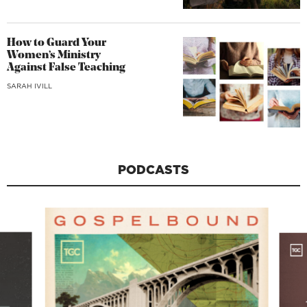
How to Guard Your
Women’s Ministry
Against False Teaching
SARAH IVILL
PODCASTS