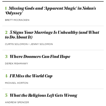
1
Missing Gods and ‘Apparent Magic’ in Nolan’s
‘Odyssey’
BRETT MCCRACKEN
2
5 Signs Your Marriage Is Unhealthy (and What
to Do About It)
CURTIS SOLOMON
•
JENNY SOLOMON
3
Where Doomers Can Find Hope
DEREK RISHMAWY
4
I’ll Miss the World Cup
MICHAEL HORTON
5
What the Religious Left Gets Wrong
ANDREW SPENCER