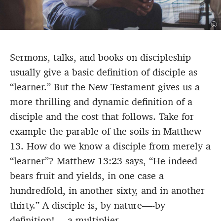
©
Sermons, talks, and books on discipleship
usually give a basic definition of disciple as
“learner.” But the New Testament gives us a
more thrilling and dynamic definition of a
disciple and the cost that follows. Take for
example the parable of the soils in Matthew
13. How do we know a disciple from merely a
“learner”? Matthew 13:23 says, “He indeed
bears fruit and yields, in one case a
hundredfold, in another sixty, and in another
thirty.” A disciple is, by nature—-by
definition!—-a multiplier.