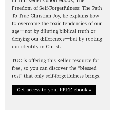
In Tim Keller’s short ebook, The
Freedom of Self-Forgetfulness: The Path
To True Christian Joy, he explains how
to overcome the toxic tendencies of our
age一not by diluting biblical truth or
denying our differences一but by rooting
our identity in Christ.
TGC is offering this Keller resource for
free, so you can discover the “blessed
rest” that only self-forgetfulness brings.
Get access to your FREE ebook »