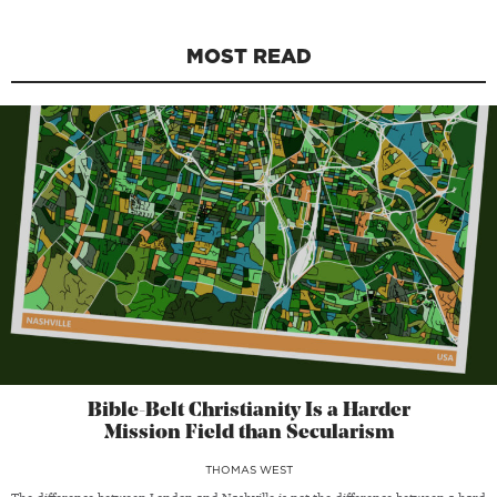
MOST READ
Bible-Belt Christianity Is a Harder
Mission Field than Secularism
THOMAS WEST