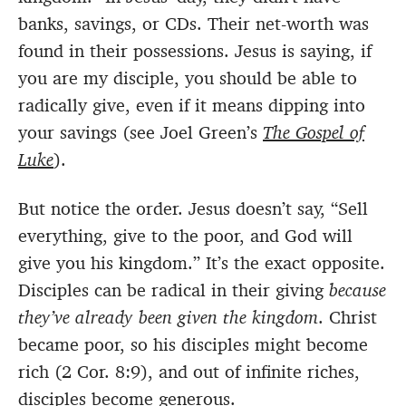
banks, savings, or CDs. Their net-worth was
found in their possessions. Jesus is saying, if
you are my disciple, you should be able to
radically give, even if it means dipping into
your savings (see Joel Green’s
The Gospel of
Luke
).
But notice the order. Jesus doesn’t say, “Sell
everything, give to the poor, and God will
give you his kingdom.” It’s the exact opposite.
Disciples can be radical in their giving
because
they’ve
already been given the kingdom
. Christ
became poor, so his disciples might become
rich (2 Cor. 8:9), and out of infinite riches,
disciples become generous.