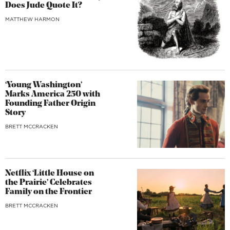
Does Jude Quote It?
MATTHEW HARMON
‘Young Washington’
Marks America 250 with
Founding Father Origin
Story
BRETT MCCRACKEN
Netflix ‘Little House on
the Prairie’ Celebrates
Family on the Frontier
BRETT MCCRACKEN