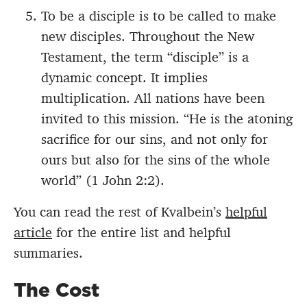
To be a disciple is to be called to make
new disciples. Throughout the New
Testament, the term “disciple” is a
dynamic concept. It implies
multiplication. All nations have been
invited to this mission. “He is the atoning
sacrifice for our sins, and not only for
ours but also for the sins of the whole
world” (1 John 2:2).
You can read the rest of Kvalbein’s
helpful
article
for the entire list and helpful
summaries.
The Cost