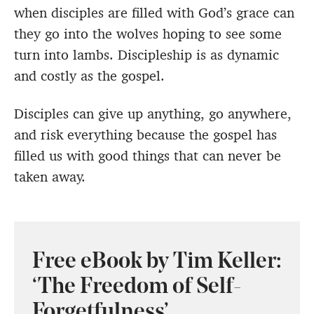
when disciples are filled with God’s grace can
they go into the wolves hoping to see some
turn into lambs. Discipleship is as dynamic
and costly as the gospel.
Disciples can give up anything, go anywhere,
and risk everything because the gospel has
filled us with good things that can never be
taken away.
Free eBook by Tim Keller:
‘The Freedom of Self-
Forgetfulness’