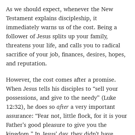
As we should expect, whenever the New
Testament explains discipleship, it
immediately warns us of the cost. Being a
follower of Jesus splits up your family,
threatens your life, and calls you to radical
sacrifice of your job, finances, desires, hopes,
and reputation.
However, the cost comes after a promise.
When Jesus tells his disciples to “sell your
possessions, and give to the needy” (Luke
12:32), he does so
after
a very important
assurance: “Fear not, little flock, for it is your
Father’s good pleasure to give you the
kingdom.” In Jesus’ day, they didn’t have