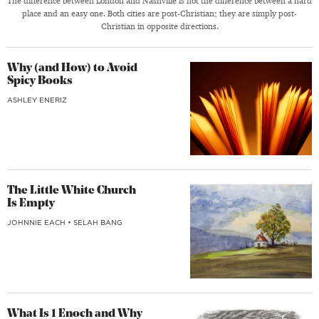
The difference between London and Nashville is not the difference between a hard
place and an easy one. Both cities are post-Christian; they are simply post-
Christian in opposite directions.
Why (and How) to Avoid
Spicy Books
ASHLEY ENERIZ
The Little White Church
Is Empty
JOHNNIE EACH
•
SELAH BANG
What Is 1 Enoch and Why