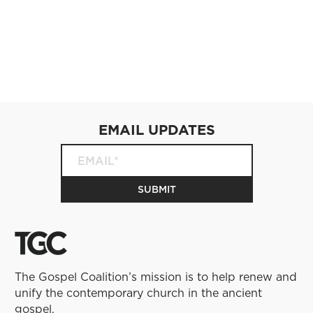
EMAIL UPDATES
The Gospel Coalition’s mission is to help renew and
unify the contemporary church in the ancient
gospel.