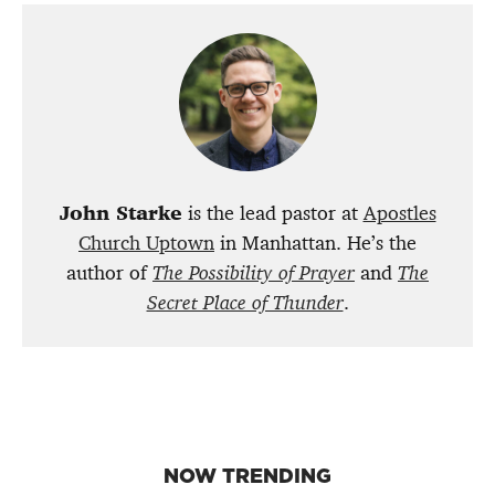
John Starke
is the lead pastor at
Apostles
Church Uptown
in Manhattan. He’s the
author of
The Possibility of Prayer
and
The
Secret Place of Thunder
.
NOW TRENDING