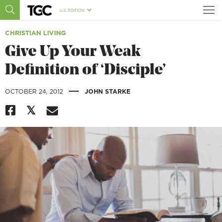
U.S. EDITION
CHRISTIAN LIVING
Give Up Your Weak
Definition of ‘Disciple’
|
OCTOBER 24, 2012
JOHN STARKE