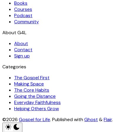
Books
Courses
Podcast
Community
About
Contact
Sign up
Categories
The Gospel First
Making Space
The Core Habits
Going the Distance
Everyday Faithfulness
Helping Others Grow
©2026
Gospel for Life
.
Published with
Ghost
&
Flair
.