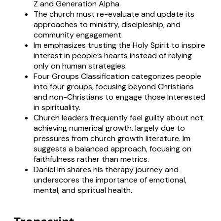
Z and Generation Alpha.
The church must re-evaluate and update its
approaches to ministry, discipleship, and
community engagement.
Im emphasizes trusting the Holy Spirit to inspire
interest in people’s hearts instead of relying
only on human strategies.
Four Groups Classification categorizes people
into four groups, focusing beyond Christians
and non-Christians to engage those interested
in spirituality.
Church leaders frequently feel guilty about not
achieving numerical growth, largely due to
pressures from church growth literature. Im
suggests a balanced approach, focusing on
faithfulness rather than metrics.
Daniel Im shares his therapy journey and
underscores the importance of emotional,
mental, and spiritual health.