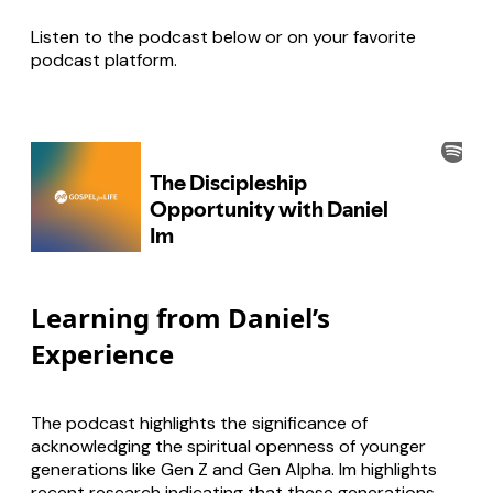
Listen to the podcast below or on your favorite
podcast platform.
Learning from Daniel’s
Experience
The podcast highlights the significance of
acknowledging the spiritual openness of younger
generations like Gen Z and Gen Alpha. Im highlights
recent research indicating that these generations