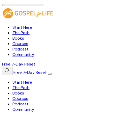
Start Here
The Path
Books
Courses
Podcast
Community
Free 7-Day Reset
Free 7-Day Reset
Start Here
The Path
Books
Courses
Podcast
Community