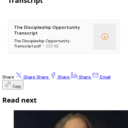
Transcript
The Discipleship Opportunity
Transcript
The Discipleship Opportunity
Transcript.pdf
225 KB
Share
Share
Share
Share
Share
Email
Copy
Read next