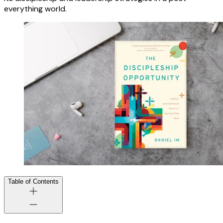
everything world.
Table of Contents