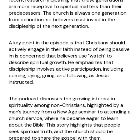
are more receptive to spiritual matters than their
predecessors. The church is always one generation
from extinction, so believers must invest in the
discipleship of the next generation.
A key point in the episode is that Christians should
actively engage in their faith instead of being passive.
Im is concerned that believers use "watch" to
describe spiritual growth. He emphasizes that
discipleship involves active participation, including
coming, dying, going, and following, as Jesus
instructed.
The podcast discusses the growing interest in
spirituality among non-Christians, highlighted by a
man's journey from a New Age seminar to attending a
church service, where he became eager to learn
about the Bible. This story highlights that people
seek spiritual truth, and the church should be
prepared to share the gospel with them.