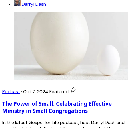
Darryl Dash
Podcast
·
Oct 7, 2024
Featured
The Power of Small: Celebrating Effective
Ministry in Small Congregations
In the latest Gospel for Life podcast, host Darryl Dash and