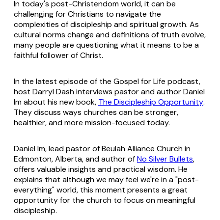
In today's post-Christendom world, it can be
challenging for Christians to navigate the
complexities of discipleship and spiritual growth. As
cultural norms change and definitions of truth evolve,
many people are questioning what it means to be a
faithful follower of Christ.
In the latest episode of the Gospel for Life podcast,
host Darryl Dash interviews pastor and author Daniel
Im about his new book,
The Discipleship Opportunity
.
They discuss ways churches can be stronger,
healthier, and more mission-focused today.
Daniel Im, lead pastor of Beulah Alliance Church in
Edmonton, Alberta, and author of
No Silver Bullets
,
offers valuable insights and practical wisdom. He
explains that although we may feel we're in a "post-
everything" world, this moment presents a great
opportunity for the church to focus on meaningful
discipleship.