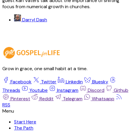
guest Karl Vaters talk about the importance of shifting
focus from numerical growth in churches.
Darryl Dash
Grow in grace, one small habit at a time.
Facebook
Twitter
Linkedin
Bluesky
Threads
Youtube
Instagram
Discord
Github
Pinterest
Reddit
Telegram
Whatsapp
RSS
Start Here
The Path