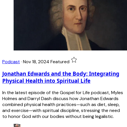
Podcast
·
Nov 18, 2024
Featured
Jonathan Edwards and the Body: Integrating
Physical Health into Spiritual Life
In the latest episode of the Gospel for Life podcast, Myles
Holmes and Darryl Dash discuss how Jonathan Edwards
combined physical health practices—such as diet, sleep,
and exercise—with spiritual discipline, stressing the need
to honor God with our bodies without being legalistic.