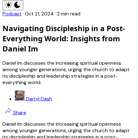
Podcast
·
Oct 21, 2024
·
2 min read
Navigating Discipleship in a Post-
Everything World: Insights from
Daniel Im
Daniel Im discusses the increasing spiritual openness
among younger generations, urging the church to adapt
its discipleship and leadership strategies in a post-
everything world.
Darryl Dash
·
Share
Daniel Im discusses the increasing spiritual openness
among younger generations, urging the church to adapt
its discipleship and leadership strategies in a post-