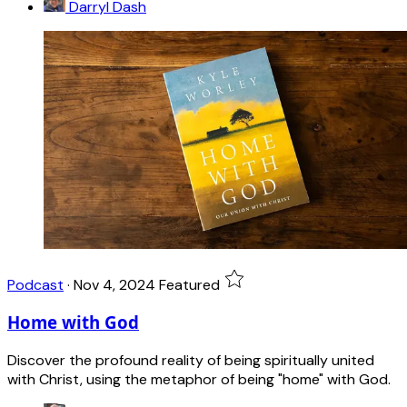
Darryl Dash
Podcast
·
Nov 4, 2024
Featured
Home with God
Discover the profound reality of being spiritually united
with Christ, using the metaphor of being "home" with God.