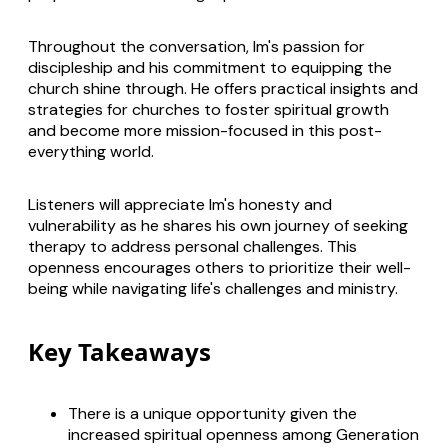
Throughout the conversation, Im's passion for
discipleship and his commitment to equipping the
church shine through. He offers practical insights and
strategies for churches to foster spiritual growth
and become more mission-focused in this post-
everything world.
Listeners will appreciate Im's honesty and
vulnerability as he shares his own journey of seeking
therapy to address personal challenges. This
openness encourages others to prioritize their well-
being while navigating life's challenges and ministry.
Key Takeaways
There is a unique opportunity given the
increased spiritual openness among Generation